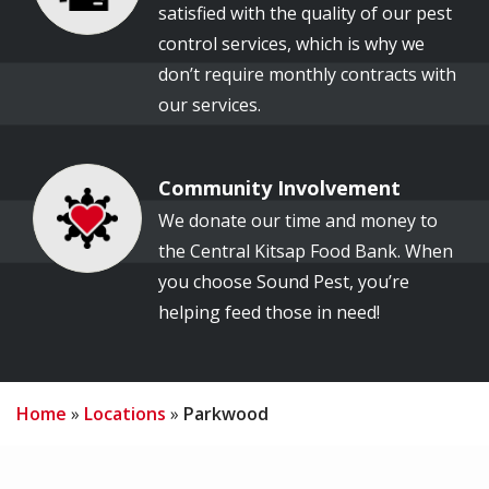
satisfied with the quality of our pest
control services, which is why we
don’t require monthly contracts with
our services.
Community Involvement
Image
We donate our time and money to
the Central Kitsap Food Bank. When
you choose Sound Pest, you’re
helping feed those in need!
Home
Locations
Parkwood