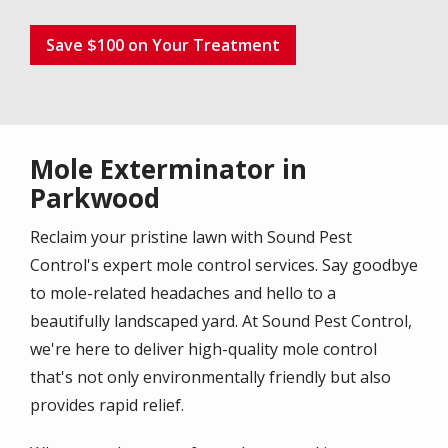
Save $100 on Your Treatment
Mole Exterminator in
Parkwood
Reclaim your pristine lawn with Sound Pest
Control's expert mole control services. Say goodbye
to mole-related headaches and hello to a
beautifully landscaped yard. At Sound Pest Control,
we're here to deliver high-quality mole control
that's not only environmentally friendly but also
provides rapid relief.