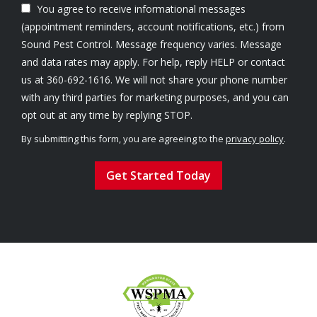
You agree to receive informational messages
(appointment reminders, account notifications, etc.) from
Sound Pest Control. Message frequency varies. Message
and data rates may apply. For help, reply HELP or contact
us at 360-692-1616. We will not share your phone number
with any third parties for marketing purposes, and you can
Message
opt out at any time by replying STOP.
Use
By submitting this form, you are agreeing to the
privacy policy
.
-
Validation
Submission
Privacy
Policy
.
Image