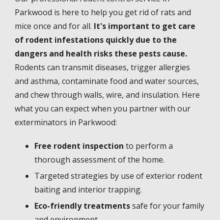
Parkwood is here to help you get rid of rats and
mice once and for all.
It's important to get care
of rodent infestations quickly due to the
dangers and health risks these pests cause.
Rodents can transmit diseases, trigger allergies
and asthma, contaminate food and water sources,
and chew through walls, wire, and insulation. Here
what you can expect when you partner with our
exterminators in Parkwood:
Free rodent inspection
to perform a
thorough assessment of the home.
Targeted strategies by use of exterior rodent
baiting and interior trapping.
Eco-friendly treatments
safe for your family
and environment.