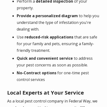
Perform a
detailed inspection
of your
property.
Provide a personalized diagram
to help you
understand the type of infestation you're
dealing with.
Use
reduced-risk applications
that are safe
for your family and pets, ensuring a family-
friendly treatment.
Quick and convenient service
to address
your pest concerns as soon as possible.
No-Contract options
for one-time pest
control services
Local Experts at Your Service
As a local pest control company in Federal Way, we