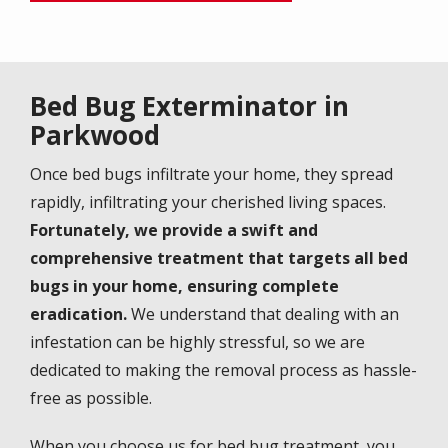
Bed Bug Exterminator in
Parkwood
Once bed bugs infiltrate your home, they spread
rapidly, infiltrating your cherished living spaces.
Fortunately, we provide a swift and
comprehensive treatment that targets all bed
bugs in your home, ensuring complete
eradication.
We understand that dealing with an
infestation can be highly stressful, so we are
dedicated to making the removal process as hassle-
free as possible.
When you choose us for bed bug treatment, you