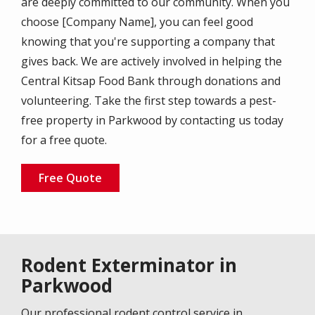
are deeply committed to our community. When you
choose [Company Name], you can feel good
knowing that you're supporting a company that
gives back. We are actively involved in helping the
Central Kitsap Food Bank through donations and
volunteering. Take the first step towards a pest-
free property in Parkwood by contacting us today
for a free quote.
Free Quote
Rodent Exterminator in
Parkwood
Our professional rodent control service in