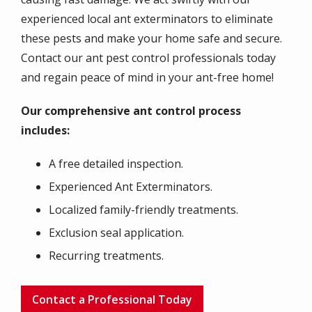
experienced local ant exterminators to eliminate
these pests and make your home safe and secure.
Contact our ant pest control professionals today
and regain peace of mind in your ant-free home!
Our comprehensive ant control process
includes:
A free detailed inspection.
Experienced Ant Exterminators.
Localized family-friendly treatments.
Exclusion seal application.
Recurring treatments.
Contact a Professional Today