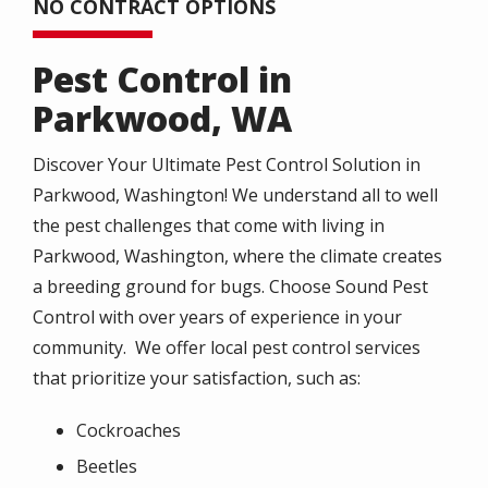
NO CONTRACT OPTIONS
Pest Control in
Parkwood, WA
Discover Your Ultimate Pest Control Solution in
Parkwood, Washington! We understand all to well
the pest challenges that come with living in
Parkwood, Washington, where the climate creates
a breeding ground for bugs. Choose Sound Pest
Control with over years of experience in your
community. We offer local pest control services
that prioritize your satisfaction, such as:
Cockroaches
Beetles