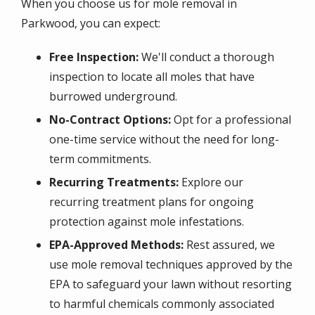
When you choose us for mole removal in
Parkwood, you can expect:
Free Inspection:
We'll conduct a thorough
inspection to locate all moles that have
burrowed underground.
No-Contract Options:
Opt for a professional
one-time service without the need for long-
term commitments.
Recurring Treatments:
Explore our
recurring treatment plans for ongoing
protection against mole infestations.
EPA-Approved Methods:
Rest assured, we
use mole removal techniques approved by the
EPA to safeguard your lawn without resorting
to harmful chemicals commonly associated