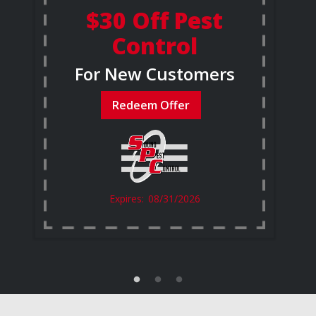
$30 Off Pest
Control
For New Customers
Redeem Offer
08/31/2026