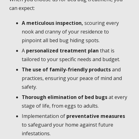
can expect:
A meticulous inspection,
scouring every
nook and cranny of your residence to
pinpoint all bed bug hiding spots.
A
personalized treatment plan
that is
tailored to your specific needs and budget.
The use of family-friendly products
and
practices, ensuring your peace of mind and
safety.
Thorough elimination of bed bugs
at every
stage of life, from eggs to adults.
Implementation of
preventative measures
to safeguard your home against future
infestations.