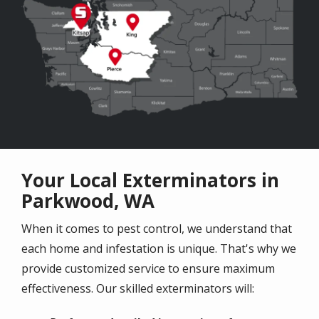
Your Local Exterminators in
Parkwood, WA
When it comes to pest control, we understand that
each home and infestation is unique. That's why we
provide customized service to ensure maximum
effectiveness. Our skilled exterminators will: