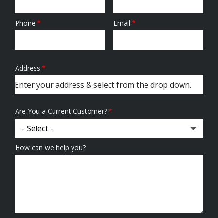
Phone
Email
Contact
Info
Address
Address
(autocomplete)
Are You a Current Customer?
How can we help you?