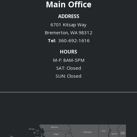
Main Office
ADDRESS
6701 Kitsap Way
Bremerton
WA
98312
360-692-1616
HOURS
M-F: 8AM-5PM
SAT: Closed
SUN: Closed
Image