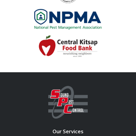
Image
Image
Our Services