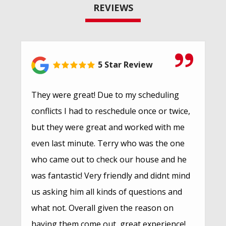
REVIEWS
5 Star Review
They were great! Due to my scheduling
conflicts I had to reschedule once or twice,
but they were great and worked with me
even last minute. Terry who was the one
who came out to check our house and he
was fantastic! Very friendly and didnt mind
us asking him all kinds of questions and
what not. Overall given the reason on
having them come out, great experience!