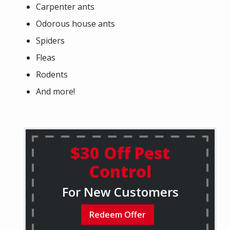
Carpenter ants
Odorous house ants
Spiders
Fleas
Rodents
And more!
$30 Off Pest
Control
For New Customers
Redeem Offer