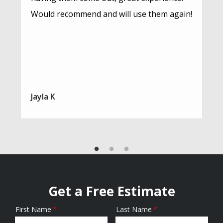
Would recommend and will use them again!
Jayla K
Get a Free Estimate
First Name
Last Name
Name