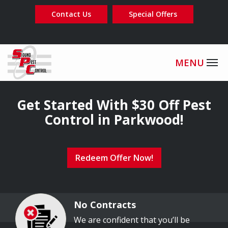
Skip
Contact Us
Special Offers
to
main
content
Image
Get Started With $30 Off Pest
Control in Parkwood!
Redeem Offer Now!
No Contracts
Image
We are confident that you’ll be