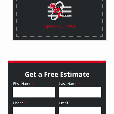
08/31/2026
Get a Free Estimate
First Name
Last Name
Name
Phone
Email
Contact
Info