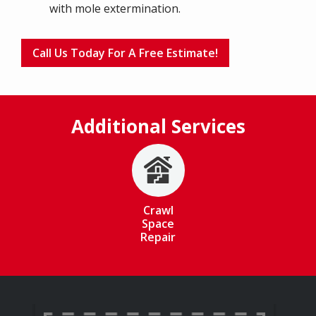
with mole extermination.
Call Us Today For A Free Estimate!
Additional Services
Image
Crawl
Space
Repair