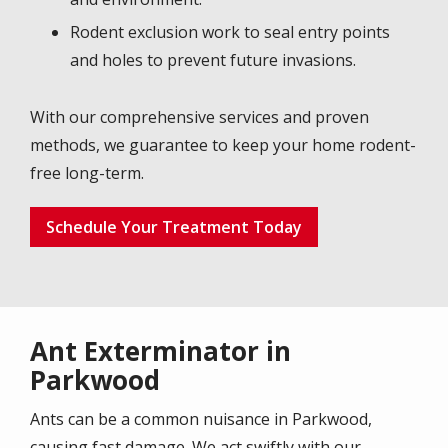
Rodent exclusion work to seal entry points
and holes to prevent future invasions.
With our comprehensive services and proven
methods, we guarantee to keep your home rodent-
free long-term.
Schedule Your Treatment Today
Ant Exterminator in
Parkwood
Ants can be a common nuisance in Parkwood,
causing fast damage. We act swiftly with our