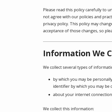
Please read this policy carefully to 
not agree with our policies and pract
privacy policy. This policy may chan
acceptance of those changes, so pleas
Information We C
We collect several types of informat
by which you may be personally
identifier by which you may be c
about your internet connection
We collect this information: