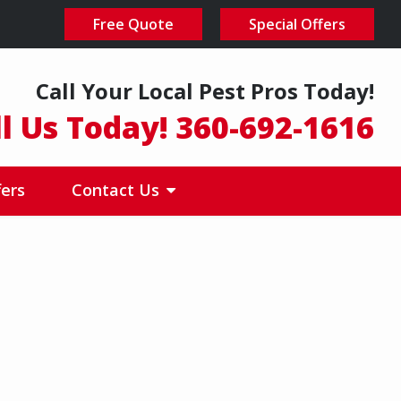
Free Quote
Special Offers
Call Your Local Pest Pros Today!
ll Us Today! 360-692-1616
fers
Contact Us