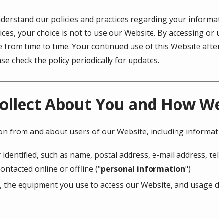
understand our policies and practices regarding your informati
ices, your choice is not to use our Website. By accessing or 
ge from time to time. Your continued use of this Website af
e check the policy periodically for updates.
ollect About You and How We 
ion from and about users of our Website, including informat
 identified, such as name, postal address, e-mail address, 
ontacted online or offline ("
personal information
")
, the equipment you use to access our Website, and usage de