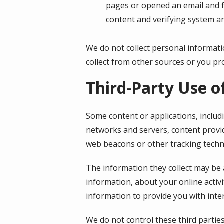
pages or opened an email and fo
content and verifying system an
We do not collect personal informati
collect from other sources or you pro
Third-Party Use o
Some content or applications, includ
networks and servers, content provid
web beacons or other tracking techn
The information they collect may be 
information, about your online activi
information to provide you with inte
We do not control these third partie