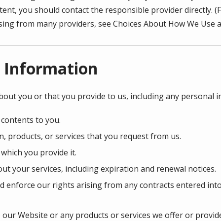
ent, you should contact the responsible provider directly. 
tising from many providers, see Choices About How We Use a
 Information
bout you or that you provide to us, including any personal 
 contents to you.
, products, or services that you request from us.
 which you provide it.
ut your services, including expiration and renewal notices.
d enforce our rights arising from any contracts entered int
our Website or any products or services we offer or provide