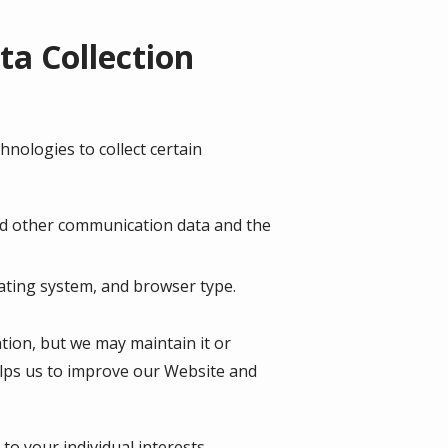
a Collection
nologies to collect certain
, and other communication data and the
ating system, and browser type.
ation, but we may maintain it or
helps us to improve our Website and
o your individual interests.