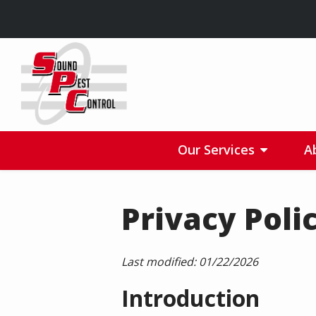
Skip
to
main
content
Our Services
A
Privacy Poli
Last modified:
01/22/2026
Introduction