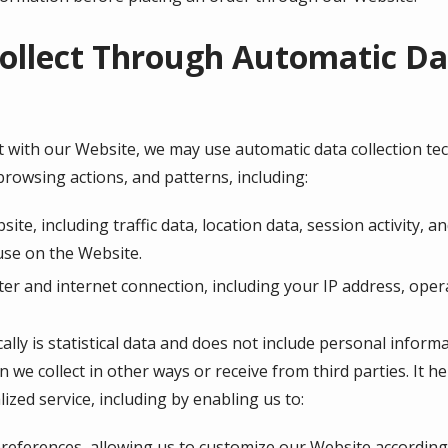
ollect Through Automatic Dat
 with our Website, we may use automatic data collection tech
rowsing actions, and patterns, including:
bsite, including traffic data, location data, session activity
use on the Website.
r and internet connection, including your IP address, oper
lly is statistical data and does not include personal inform
n we collect in other ways or receive from third parties. It 
ized service, including by enabling us to:
eferences, allowing us to customize our Website according t