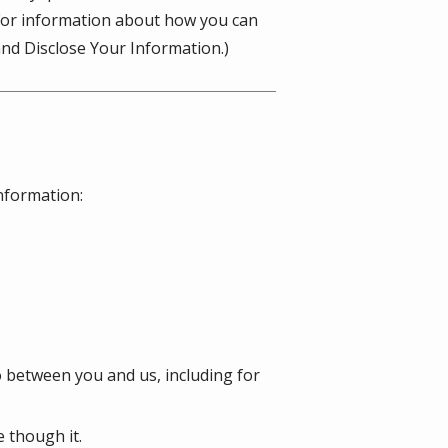
(For information about how you can
nd Disclose Your Information.)
information:
o between you and us, including for
 though it.