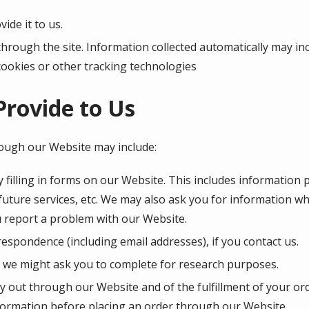
ide it to us.
through the site. Information collected automatically may inc
cookies or other tracking technologies
Provide to Us
rough our Website may include:
 filling in forms on our Website. This includes information 
 future services, etc. We may also ask you for information 
 report a problem with our Website.
espondence (including email addresses), if you contact us.
 we might ask you to complete for research purposes.
ry out through our Website and of the fulfillment of your or
nformation before placing an order through our Website.