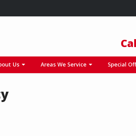
Ca
bout Us
Areas We Service
Special Of
cy