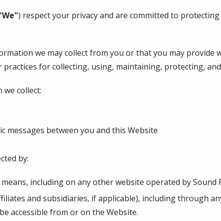
"We"
) respect your privacy and are committed to protecting
nformation we may collect from you or that you may provide 
r practices for collecting, using, maintaining, protecting, an
 we collect:
onic messages between you and this Website
cted by:
r means, including on any other website operated by Sound P
ffiliates and subsidiaries, if applicable), including through a
 be accessible from or on the Website.