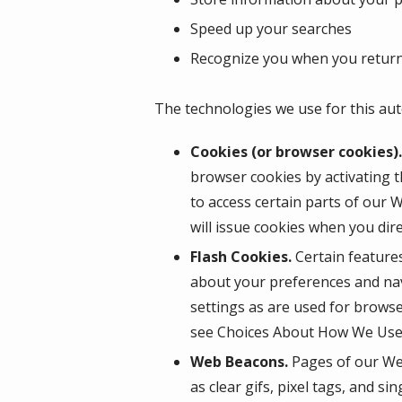
Speed up your searches
Recognize you when you return
The technologies we use for this aut
Cookies (or browser cookies).
browser cookies by activating t
to access certain parts of our 
will issue cookies when you dir
Flash Cookies.
Certain features
about your preferences and nav
settings as are used for browse
see Choices About How We Use 
Web Beacons.
Pages of our Web
as clear gifs, pixel tags, and s