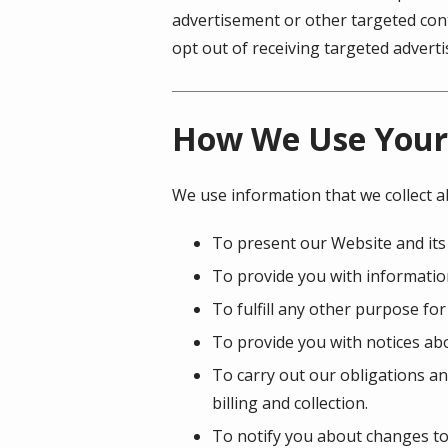
advertisement or other targeted cont
opt out of receiving targeted adver
How We Use Your
We use information that we collect a
To present our Website and its
To provide you with information
To fulfill any other purpose for
To provide you with notices abo
To carry out our obligations an
billing and collection.
To notify you about changes to 