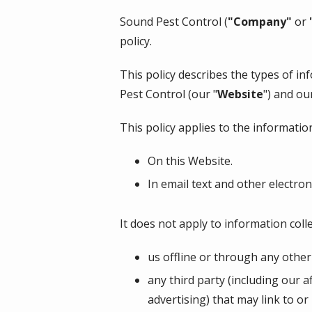
Sound Pest Control
(
"Company"
or
policy.
This policy describes the types of i
Pest Control
(our "
Website
") and ou
This policy applies to the information
On this Website.
In email text and other electr
It does not apply to information colle
us offline or through any othe
any third party (including our a
advertising) that may link to or