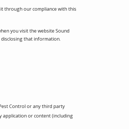
 it through our compliance with this
when you visit the website
Sound
d disclosing that information.
est Control or any third party
ny application or content (including