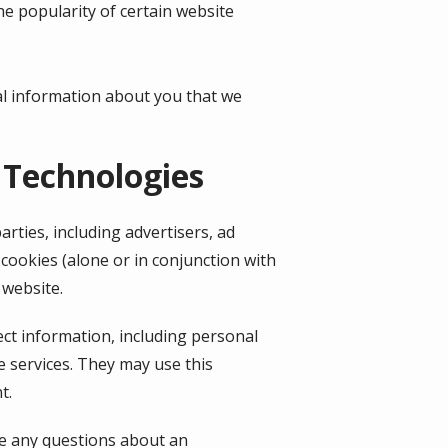
he popularity of certain website
al information about you that we
 Technologies
rties, including advertisers, ad
cookies (alone or in conjunction with
 website.
ect information, including personal
e services. They may use this
t.
ve any questions about an