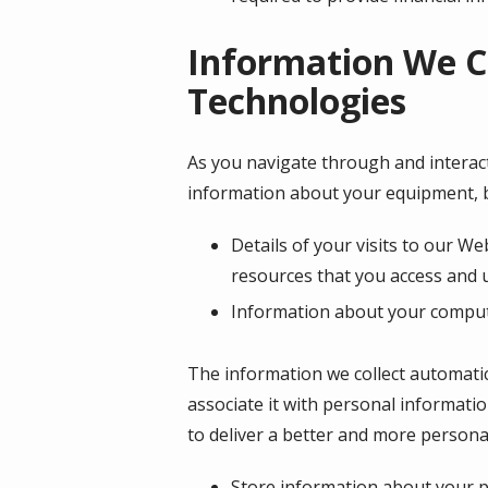
Information We C
Technologies
As you navigate through and interact
information about your equipment, b
Details of your visits to our We
resources that you access and 
Information about your compute
The information we collect automatica
associate it with personal informatio
to deliver a better and more personal
Store information about your pr