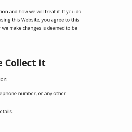
on and how we will treat it. If you do
using this Website, you agree to this
ter we make changes is deemed to be
Collect It
ion:
telephone number, or any other
tails.