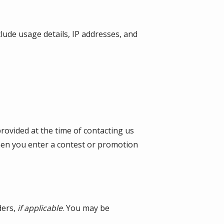
lude usage details, IP addresses, and
provided at the time of contacting us
when you enter a contest or promotion
ders,
if applicable
. You may be