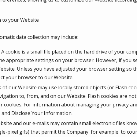
 to your Website
omatic data collection may include:
A cookie is a small file placed on the hard drive of your co
he appropriate settings on your browser. However, if you se
Website. Unless you have adjusted your browser setting so tha
ect your browser to our Website.
 of our Website may use locally stored objects (or Flash coo
igation to, from, and on our Website. Flash cookies are n
r cookies. For information about managing your privacy and 
and Disclose Your Information.
site and our e-mails may contain small electronic files kno
ingle-pixel gifs) that permit the Company, for example, to co