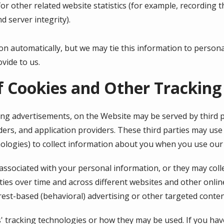
r other related website statistics (for example, recording t
d server integrity).
on automatically, but we may tie this information to person
vide to us.
f Cookies and Other Tracking
ing advertisements, on the Website may be served by third pa
ers, and application providers. These third parties may use 
ologies) to collect information about you when you use our
associated with your personal information, or they may coll
ties over time and across different websites and other onlin
rest-based (behavioral) advertising or other targeted conten
s' tracking technologies or how they may be used. If you ha