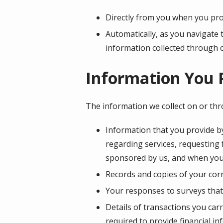
Directly from you when you prov
Automatically, as you navigate 
information collected through 
Information You 
The information we collect on or th
Information that you provide by
regarding services, requesting
sponsored by us, and when you
Records and copies of your corr
Your responses to surveys that
Details of transactions you car
required to provide financial i