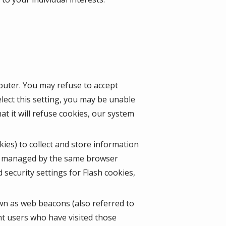
mputer. You may refuse to accept
lect this setting, you may be unable
t it will refuse cookies, our system
kies) to collect and store information
ot managed by the same browser
security settings for Flash cookies,
wn as web beacons (also referred to
unt users who have visited those