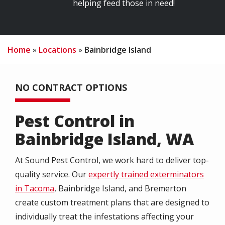
helping feed those in need!
Home
Locations
Bainbridge Island
NO CONTRACT OPTIONS
Pest Control in
Bainbridge Island, WA
At Sound Pest Control, we work hard to deliver top-
quality service. Our
expertly trained exterminators
in Tacoma
, Bainbridge Island, and Bremerton
create custom treatment plans that are designed to
individually treat the infestations affecting your