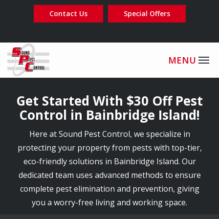
Skip
Contact Us
Special Offers
to
main
content
Image
Get Started With $30 Off Pest
Control in Bainbridge Island!
Here at Sound Pest Control, we specialize in
protecting your property from pests with top-tier,
eco-friendly solutions in Bainbridge Island. Our
dedicated team uses advanced methods to ensure
complete pest elimination and prevention, giving
you a worry-free living and working space.