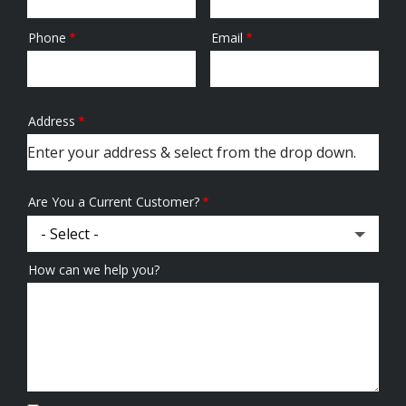
Phone
Email
Contact
Info
Address
Address
(autocomplete)
Are You a Current Customer?
How can we help you?