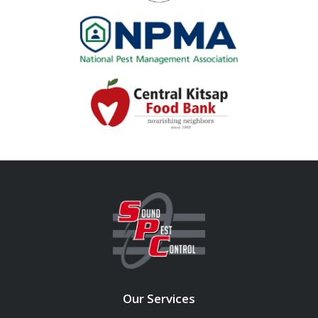
Image
Image
Our Services