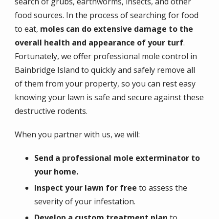
search of grubs, earthworms, insects, and other
food sources. In the process of searching for food
to eat,
moles can do extensive damage to the
overall health and appearance of your turf
.
Fortunately, we offer professional mole control in
Bainbridge Island to quickly and safely remove all
of them from your property, so you can rest easy
knowing your lawn is safe and secure against these
destructive rodents.
When you partner with us, we will:
Send a professional mole exterminator to
your home.
Inspect your lawn for free
to assess the
severity of your infestation.
Develop a custom treatment plan
to