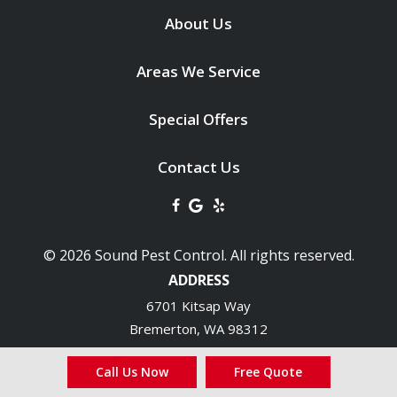
About Us
Areas We Service
Special Offers
Contact Us
© 2026 Sound Pest Control. All rights reserved.
ADDRESS
6701 Kitsap Way
Bremerton
WA
98312
360-692-1616
Call Us Now
Free Quote
HOURS