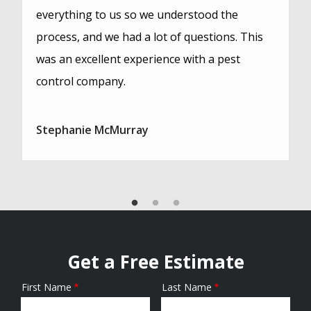
everything to us so we understood the
process, and we had a lot of questions. This
was an excellent experience with a pest
control company.
Stephanie McMurray
Get a Free Estimate
First Name
Last Name
Name