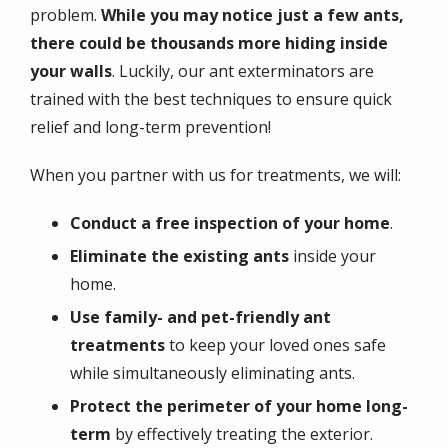
problem.
While you may notice just a few ants,
there could be thousands more hiding inside
your walls
. Luckily, our ant exterminators are
trained with the best techniques to ensure quick
relief and long-term prevention!
When you partner with us for treatments, we will:
Conduct a free inspection of your home
.
Eliminate the existing ants
inside your
home.
Use family- and pet-friendly ant
treatments
to keep your loved ones safe
while simultaneously eliminating ants.
Protect the perimeter of your home long-
term
by effectively treating the exterior.