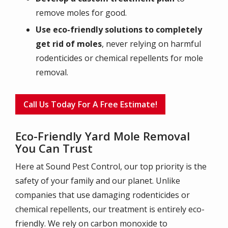
remove moles for good.
Use eco-friendly solutions to completely
get rid of moles
, never relying on harmful
rodenticides or chemical repellents for mole
removal.
Call Us Today For A Free Estimate!
Eco-Friendly Yard Mole Removal
You Can Trust
Here at Sound Pest Control, our top priority is the
safety of your family and our planet. Unlike
companies that use damaging rodenticides or
chemical repellents, our treatment is entirely eco-
friendly. We rely on carbon monoxide to