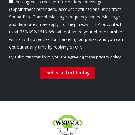
You agree to receive informational messages
(appointment reminders, account notifications, etc.) from
Sound Pest Control. Message frequency varies. Message
and data rates may apply. For help, reply HELP or contact
us at 360-692-1616. We will not share your phone number
with any third parties for marketing purposes, and you can
Message
opt out at any time by replying STOP.
Use
By submitting this form, you are agreeing to the
privacy policy
.
-
Validation
Submission
Privacy
Policy
.
Image