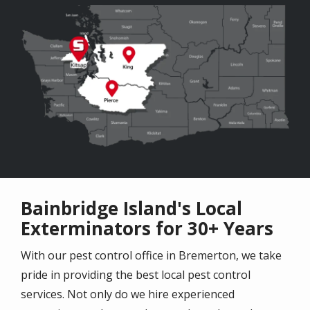
Image
Bainbridge Island's Local
Exterminators for 30+ Years
With our pest control office in Bremerton, we take
pride in providing the best local pest control
services. Not only do we hire experienced