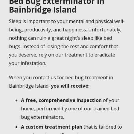
Bed Bug Exterminator in
Bainbridge Island
Sleep is important to your mental and physical well-
being, productivity, and happiness. Unfortunately,
nothing can ruin a great night’s sleep like bed
bugs. Instead of losing the rest and comfort that
you deserve, rely on our treatment to eradicate
your infestation.
When you contact us for bed bug treatment in
Bainbridge Island,
you will receive:
A free, comprehensive inspection
of your
home, performed by one of our trained bed
bug exterminators.
A custom treatment plan
that is tailored to