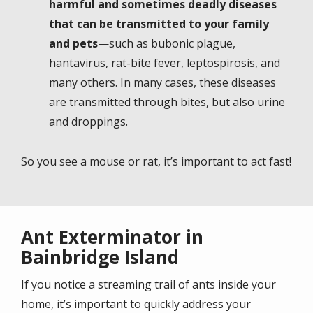
harmful and sometimes deadly diseases
that can be transmitted to your family
and pets
—such as bubonic plague,
hantavirus, rat-bite fever, leptospirosis, and
many others. In many cases, these diseases
are transmitted through bites, but also urine
and droppings.
So you see a mouse or rat, it’s important to act fast!
Ant Exterminator in
Bainbridge Island
If you notice a streaming trail of ants inside your
home, it’s important to quickly address your