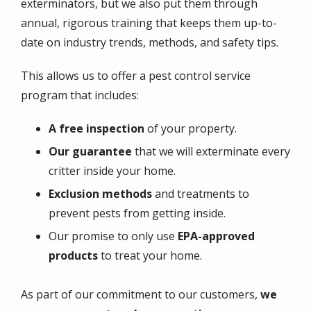
exterminators, but we also put them through
annual, rigorous training that keeps them up-to-
date on industry trends, methods, and safety tips.
This allows us to offer a pest control service
program that includes:
A free inspection
of your property.
Our
guarantee
that we will exterminate every
critter inside your home.
Exclusion methods
and treatments to
prevent pests from getting inside.
Our promise to only use
EPA-approved
products
to treat your home.
As part of our commitment to our customers,
we