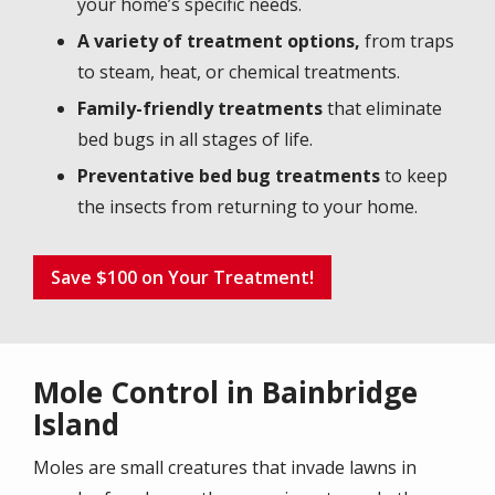
your home’s specific needs.
A variety of treatment options,
from traps
to steam, heat, or chemical treatments.
Family-friendly treatments
that eliminate
bed bugs in all stages of life.
Preventative bed bug treatments
to keep
the insects from returning to your home.
Save $100 on Your Treatment!
Mole Control in Bainbridge
Island
Moles are small creatures that invade lawns in