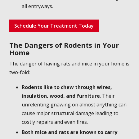
all entryways.
Schedule Your Treatment Today
The Dangers of Rodents in Your
Home
The danger of having rats and mice in your home is
two-fold:
Rodents like to chew through wires,
insulation, wood, and furniture
. Their
unrelenting gnawing on almost anything can
cause major structural damage leading to
costly repairs and even fires.
Both mice and rats are known to carry