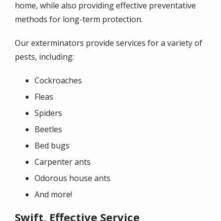
home, while also providing effective preventative
methods for long-term protection.
Our exterminators provide services for a variety of
pests, including:
Cockroaches
Fleas
Spiders
Beetles
Bed bugs
Carpenter ants
Odorous house ants
And more!
Swift, Effective Service