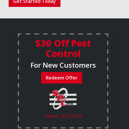
Get Started Today
$30 Off Pest
Control
For New Customers
Redeem Offer
08/31/2026