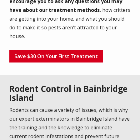
encourage you to ask any questions you may
have about our treatment methods
, how critters
are getting into your home, and what you should
do to make it so pests aren’t attracted to your
house.
Save $30 On Your First Treatment
Rodent Control in Bainbridge
Island
Rodents can cause a variety of issues, which is why
our expert exterminators in Bainbridge Island have
the training and the knowledge to eliminate
current rodent infestations and prevent future