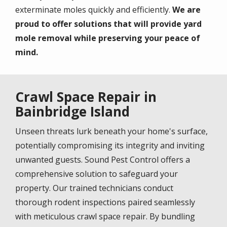
exterminate moles quickly and efficiently.
We are
proud to offer solutions that will provide yard
mole removal while preserving your peace of
mind.
Crawl Space Repair in
Bainbridge Island
Unseen threats lurk beneath your home's surface,
potentially compromising its integrity and inviting
unwanted guests. Sound Pest Control offers a
comprehensive solution to safeguard your
property. Our trained technicians conduct
thorough rodent inspections paired seamlessly
with meticulous crawl space repair. By bundling