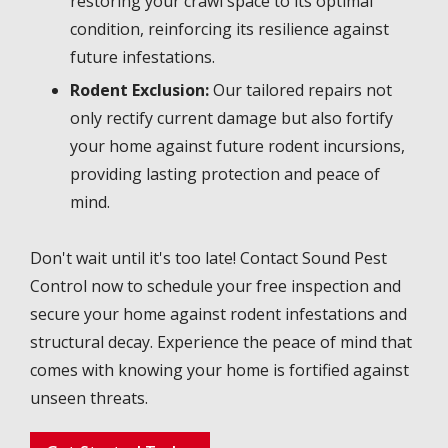
restoring your crawl space to its optimal
condition, reinforcing its resilience against
future infestations.
Rodent Exclusion:
Our tailored repairs not
only rectify current damage but also fortify
your home against future rodent incursions,
providing lasting protection and peace of
mind.
Don't wait until it's too late! Contact Sound Pest
Control now to schedule your free inspection and
secure your home against rodent infestations and
structural decay. Experience the peace of mind that
comes with knowing your home is fortified against
unseen threats.