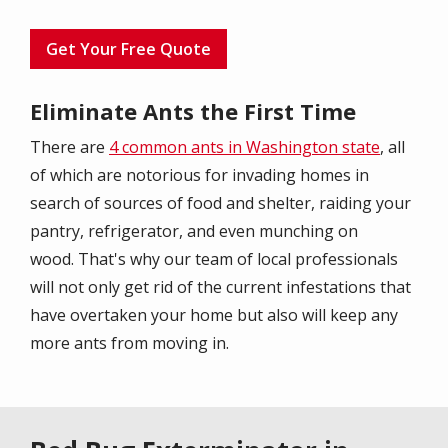
Get Your Free Quote
Eliminate Ants the First Time
There are
4 common ants in Washington state
, all
of which are notorious for invading homes in
search of sources of food and shelter, raiding your
pantry, refrigerator, and even munching on
wood. That's why our team of local professionals
will not only get rid of the current infestations that
have overtaken your home but also will keep any
more ants from moving in.