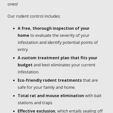
ones!
Our rodent control includes:
A free, thorough inspection of your
home
to evaluate the severity of your
infestation and identify potential points of
entry.
A custom treatment plan that fits your
budget
and best eliminates your current
infestation.
Eco-friendly rodent treatments
that are
safe for your family and home.
Total rat and mouse elimination
with bait
stations and traps.
Effective exclusion
, which entails sealing off