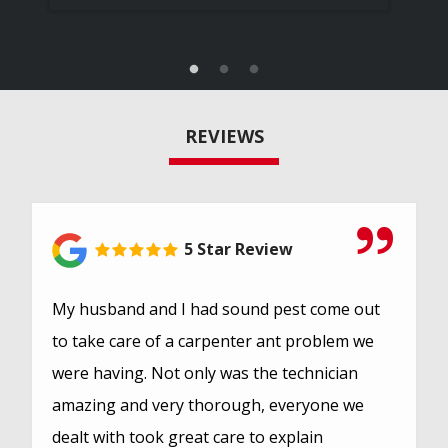
REVIEWS
5 Star Review
My husband and I had sound pest come out
to take care of a carpenter ant problem we
were having. Not only was the technician
amazing and very thorough, everyone we
dealt with took great care to explain