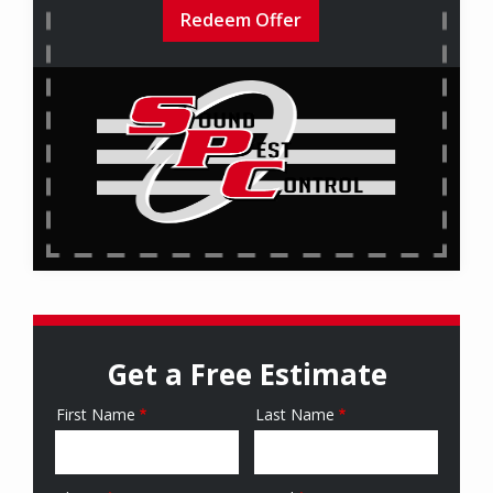
Redeem Offer
Get a Free Estimate
First Name
Last Name
Name