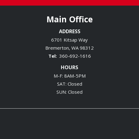
Main Office
ADDRESS
6701 Kitsap Way
Bremerton
WA
98312
360-692-1616
HOURS
M-F: 8AM-5PM
SAT: Closed
SUN: Closed