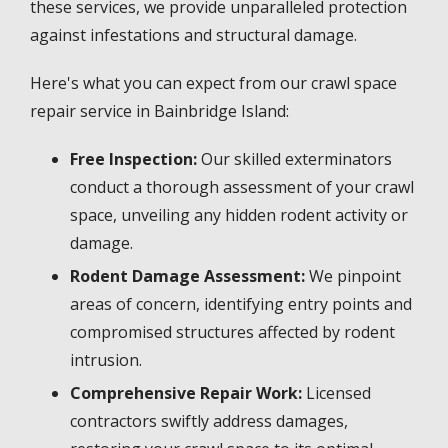
these services, we provide unparalleled protection
against infestations and structural damage.
Here's what you can expect from our crawl space
repair service in Bainbridge Island:
Free Inspection:
Our skilled exterminators
conduct a thorough assessment of your crawl
space, unveiling any hidden rodent activity or
damage.
Rodent Damage Assessment:
We pinpoint
areas of concern, identifying entry points and
compromised structures affected by rodent
intrusion.
Comprehensive Repair Work:
Licensed
contractors swiftly address damages,