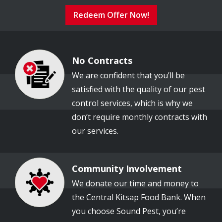
Redeem Offer Now!
No Contracts
Image
We are confident that you’ll be
satisfied with the quality of our pest
control services, which is why we
don’t require monthly contracts with
our services.
Community Involvement
Image
We donate our time and money to
the Central Kitsap Food Bank. When
you choose Sound Pest, you’re