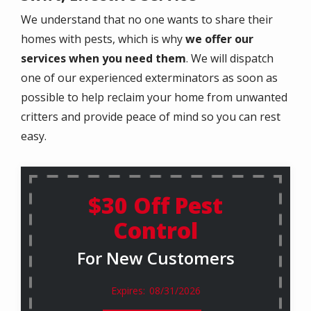
We understand that no one wants to share their
homes with pests, which is why
we offer our
services when you need them
. We will dispatch
one of our experienced exterminators as soon as
possible to help reclaim your home from unwanted
critters and provide peace of mind so you can rest
easy.
$30 Off Pest
Control
For New Customers
08/31/2026