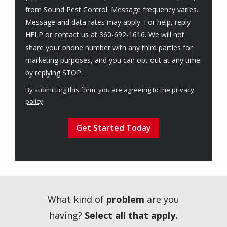
from Sound Pest Control. Message frequency varies.
Message and data rates may apply. For help, reply
HELP or contact us at 360-692-1616. We will not
share your phone number with any third parties for
marketing purposes, and you can opt out at any time
Message
by replying STOP.
Use
By submitting this form, you are agreeing to the
privacy
-
policy
.
Privacy
Validation
Submission
Policy
.
What kind of
problem
are you
having?
Select all that apply.